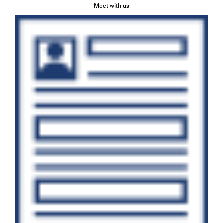
Meet with us