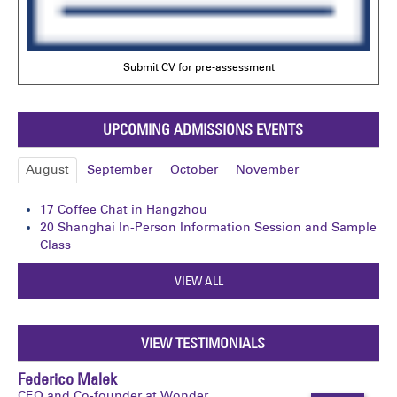
Submit CV for pre-assessment
UPCOMING ADMISSIONS EVENTS
August
September
October
November
17
Coffee Chat in Hangzhou
20
Shanghai In-Person Information Session and Sample
Class
VIEW ALL
VIEW TESTIMONIALS
Federico Malek
CEO and Co-founder at Wonder