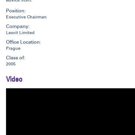
Position:
Executive Chairman
Company:
Lasvit Limited
Office Location:
Prague
Class of:
2005
Video