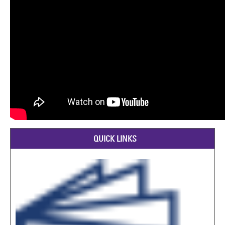
QUICK LINKS