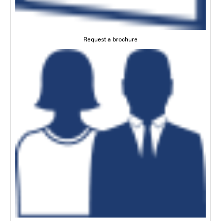
Request a brochure