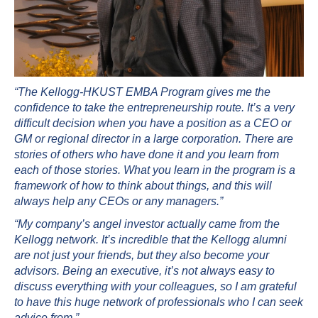
“The Kellogg-HKUST EMBA Program gives me the
confidence to take the entrepreneurship route. It’s a very
difficult decision when you have a position as a CEO or
GM or regional director in a large corporation. There are
stories of others who have done it and you learn from
each of those stories. What you learn in the program is a
framework of how to think about things, and this will
always help any CEOs or any managers.”
“My company’s angel investor actually came from the
Kellogg network. It’s incredible that the Kellogg alumni
are not just your friends, but they also become your
advisors. Being an executive, it’s not always easy to
discuss everything with your colleagues, so I am grateful
to have this huge network of professionals who I can seek
advice from.”