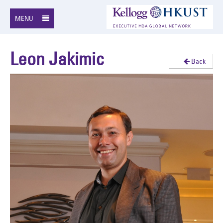
MENU
Leon Jakimic
Back