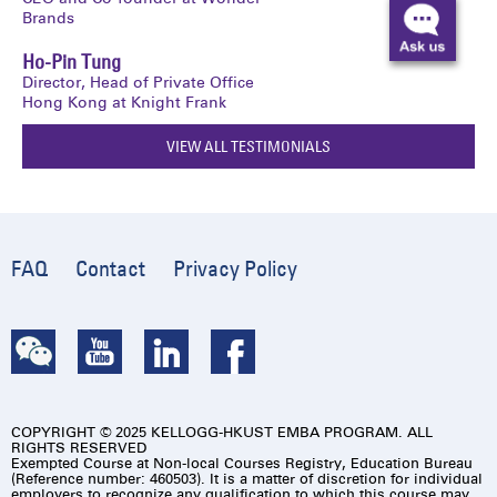
Brands
Ho-Pin Tung
Director, Head of Private Office
Hong Kong at Knight Frank
VIEW ALL TESTIMONIALS
FAQ
Contact
Privacy Policy
COPYRIGHT © 2025 KELLOGG-HKUST EMBA PROGRAM. ALL
RIGHTS RESERVED
Exempted Course at Non-local Courses Registry, Education Bureau
(Reference number: 460503). It is a matter of discretion for individual
employers to recognize any qualification to which this course may