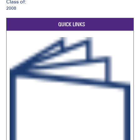
Class of:
2008
QUICK LINKS