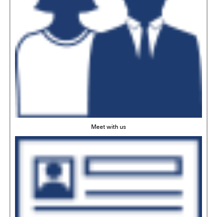
Meet with us