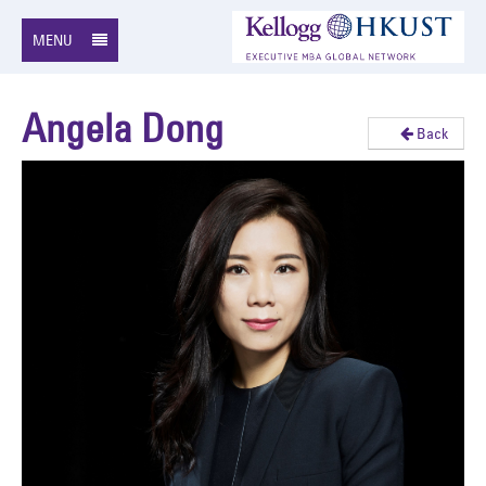
MENU
Angela Dong
Back