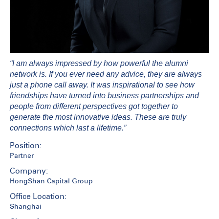
“I am always impressed by how powerful the alumni
network is. If you ever need any advice, they are always
just a phone call away. It was inspirational to see how
friendships have turned into business partnerships and
people from different perspectives got together to
generate the most innovative ideas. These are truly
connections which last a lifetime.”
Position:
Partner
Company:
HongShan Capital Group
Office Location:
Shanghai