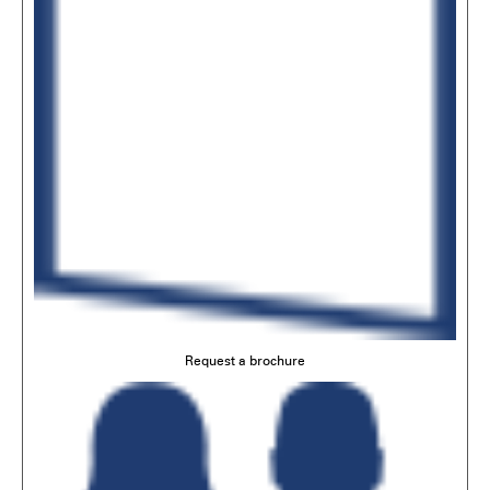
Request a brochure