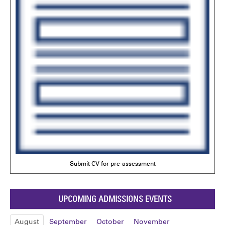
Submit CV for pre-assessment
UPCOMING ADMISSIONS EVENTS
August
September
October
November