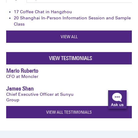
17
Coffee Chat in Hangzhou
20
Shanghai In-Person Information Session and Sample
Class
VIEW ALL
VIEW TESTIMONIALS
Mario Ruberto
CFO at Moncler
James Shan
Chief Executive Officer at Sunyu
Group
VIEW ALL TESTIMONIALS