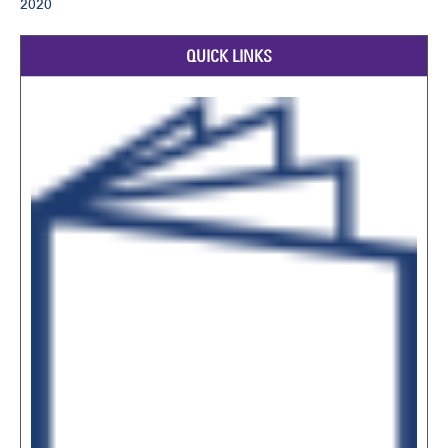
2020
QUICK LINKS