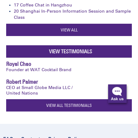
17
Coffee Chat in Hangzhou
20
Shanghai In-Person Information Session and Sample
Class
VIEW ALL
VIEW TESTIMONIALS
Royal Chao
Founder at WAT Cocktail Brand
Robert Palmer
CEO at Small Globe Media LLC /
United Nations
VIEW ALL TESTIMONIALS