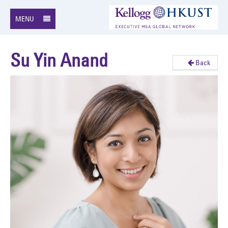
MENU
Su Yin Anand
Back