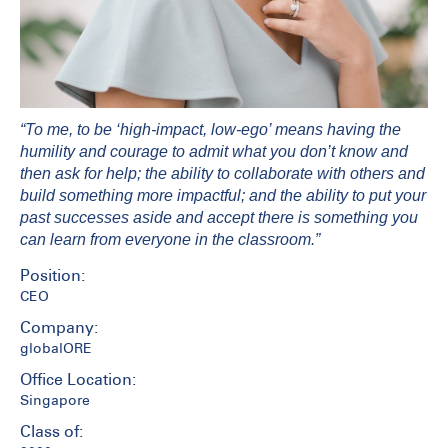
“To me, to be ‘high-impact, low-ego’ means having the
humility and courage to admit what you don’t know and
then ask for help; the ability to collaborate with others and
build something more impactful; and the ability to put your
past successes aside and accept there is something you
can learn from everyone in the classroom.”
Position:
CEO
Company:
globalORE
Office Location:
Singapore
Class of: