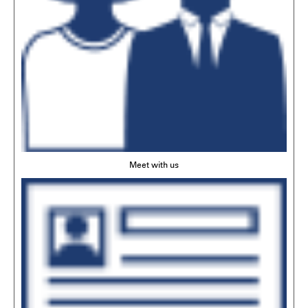
Meet with us