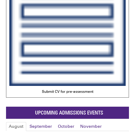
Submit CV for pre-assessment
UPCOMING ADMISSIONS EVENTS
August
September
October
November