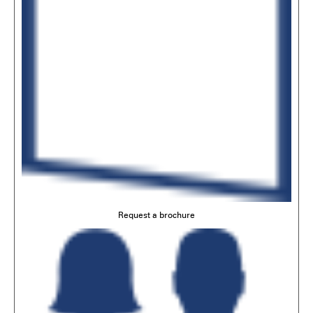
Request a brochure