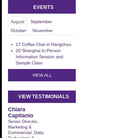
EVENTS
August
September
October
November
17
Coffee Chat in Hangzhou
20
Shanghai In-Person
Information Session and
Sample Class
VIEW ALL
VIEW TESTIMONIALS
Chiara
Capitanio
Senior Director,
Marketing &
Commercial, Data,