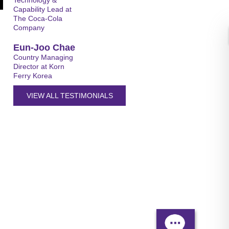
Technology &
Capability Lead at
The Coca-Cola
Company
Eun-Joo Chae
Country Managing
Director at Korn
Ferry Korea
VIEW ALL TESTIMONIALS