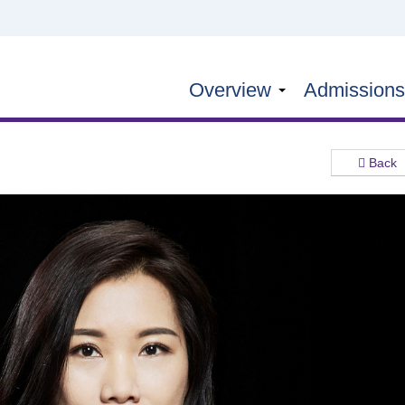
Overview
Admission
Back