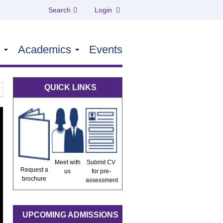
Search
Login
s
Academics
Events
QUICK LINKS
Meet with
Submit CV
Request a
us
for pre-
brochure
assessment
UPCOMING ADMISSIONS