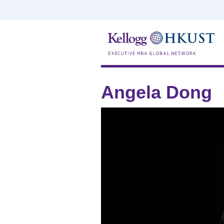
Angela Dong