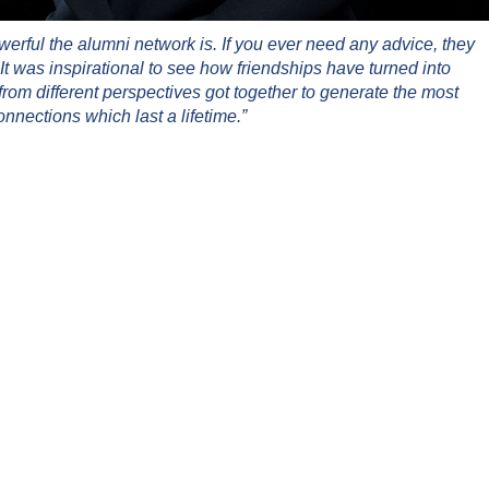
rful the alumni network is. If you ever need any advice, they
It was inspirational to see how friendships have turned into
rom different perspectives got together to generate the most
onnections which last a lifetime.”