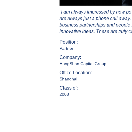
“I am always impressed by how powe
are always just a phone call away. 
business partnerships and people f
innovative ideas. These are truly c
Position:
Partner
Company:
HongShan Capital Group
Office Location:
Shanghai
Class of:
2008