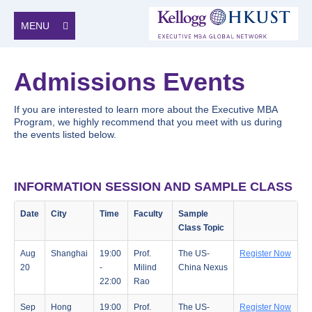
MENU
Admissions Events
If you are interested to learn more about the Executive MBA
Program, we highly recommend that you meet with us during
the events listed below.
INFORMATION SESSION AND SAMPLE CLASS
Date
City
Time
Faculty
Sample
Class Topic
Aug
Shanghai
19:00
Prof.
The US-
Register Now
20
-
Milind
China Nexus
22:00
Rao
Sep
Hong
19:00
Prof.
The US-
Register Now