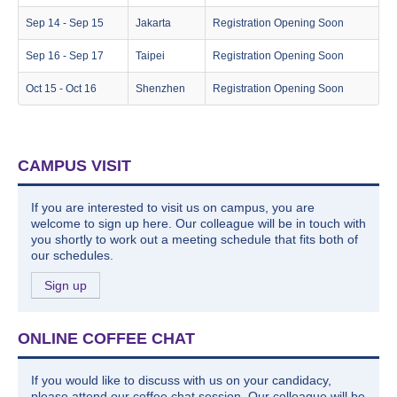
Sep 14 - Sep 15
Jakarta
Registration Opening Soon
Sep 16 - Sep 17
Taipei
Registration Opening Soon
Oct 15 - Oct 16
Shenzhen
Registration Opening Soon
CAMPUS VISIT
If you are interested to visit us on campus, you are
welcome to sign up here. Our colleague will be in touch with
you shortly to work out a meeting schedule that fits both of
our schedules.
Sign up
ONLINE COFFEE CHAT
If you would like to discuss with us on your candidacy,
please attend our coffee chat session. Our colleague will be