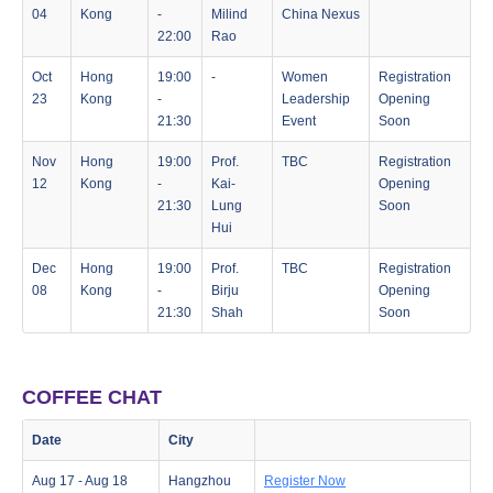
04
Kong
-
Milind
China Nexus
22:00
Rao
Oct
Hong
19:00
-
Women
Registration
23
Kong
-
Leadership
Opening
21:30
Event
Soon
Nov
Hong
19:00
Prof.
TBC
Registration
12
Kong
-
Kai-
Opening
21:30
Lung
Soon
Hui
Dec
Hong
19:00
Prof.
TBC
Registration
08
Kong
-
Birju
Opening
21:30
Shah
Soon
COFFEE CHAT
Date
City
Aug 17 - Aug 18
Hangzhou
Register Now