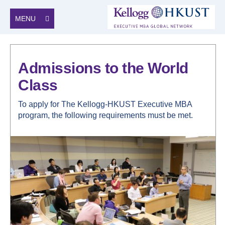
MENU
Admissions to the World
Class
To apply for The Kellogg-HKUST Executive MBA
program, the following requirements must be met.