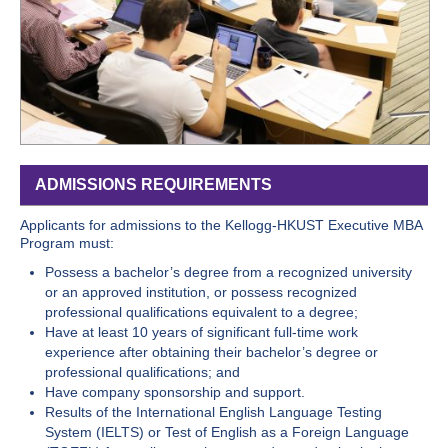
ADMISSIONS REQUIREMENTS
Applicants for admissions to the Kellogg-HKUST Executive MBA
Program must:
Possess a bachelor’s degree from a recognized university
or an approved institution, or possess recognized
professional qualifications equivalent to a degree;
Have at least 10 years of significant full-time work
experience after obtaining their bachelor’s degree or
professional qualifications; and
Have company sponsorship and support.
Results of the International English Language Testing
System (IELTS) or Test of English as a Foreign Language