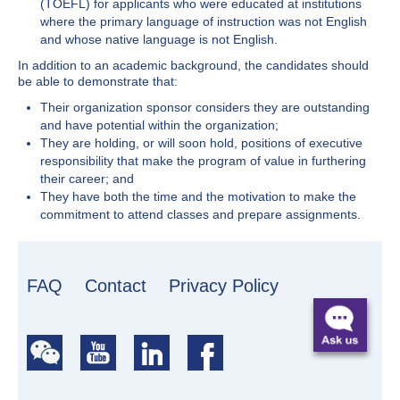
(TOEFL) for applicants who were educated at institutions
where the primary language of instruction was not English
and whose native language is not English.
In addition to an academic background, the candidates should
be able to demonstrate that:
Their organization sponsor considers they are outstanding
and have potential within the organization;
They are holding, or will soon hold, positions of executive
responsibility that make the program of value in furthering
their career; and
They have both the time and the motivation to make the
commitment to attend classes and prepare assignments.
FAQ
Contact
Privacy Policy