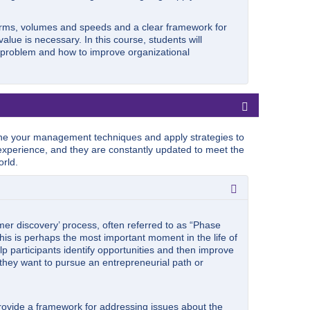
orms, volumes and speeds and a clear framework for
lue is necessary. In this course, students will
p problem and how to improve organizational
e your management techniques and apply strategies to
xperience, and they are constantly updated to meet the
rld.
er discovery’ process, often referred to as “Phase
his is perhaps the most important moment in the life of
lp participants identify opportunities and then improve
r they want to pursue an entrepreneurial path or
provide a framework for addressing issues about the