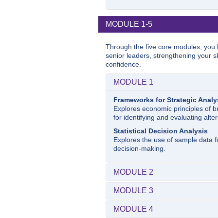
MODULE 1-5
Through the five core modules, you b
senior leaders, strengthening your sk
confidence.
MODULE 1
Frameworks for Strategic Analy
Explores economic principles of b
for identifying and evaluating alter
Statistical Decision Analysis
Explores the use of sample data fo
decision-making.
MODULE 2
Microeconomics
MODULE 3
The course will focus on the econ
businesses can capture the value 
Foundations for Strategy Form
MODULE 4
Explores economic principles essen