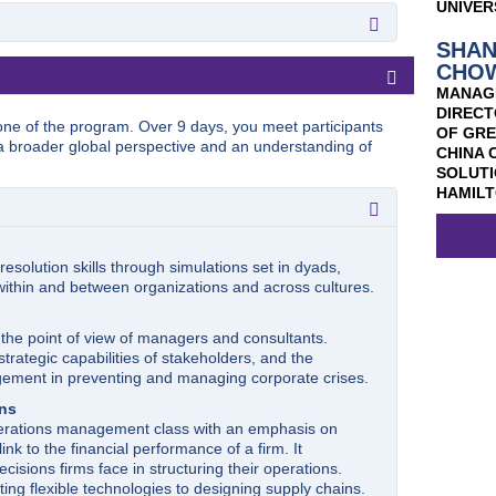
 Control and Analysis
UNIVER
trategic positioning and the boundaries of the firm.
ounting principles and concepts along with the
evelopment, marketing resource allocation, and
ial statements.
SHA
re reinforced by playing MARKSTRT, a simulation
ies
s to the key concepts of corporate finance and the
CHO
 overview of several cornerstone technologies,
im of this course is to build a framework for
MANAG
cies, non-fungible tokens (NFT), 5G cellular
cing and investment decisions on the firm value.
DIRECT
 analytics, and AI, that fuel this digital
one of the program. Over 9 days, you meet participants
uction to Operations Management. We approach the
OF GR
ou with a technical foundation and working knowledge
a broader global perspective and an understanding of
 the
general manager rather than from that of the
CHINA 
y interact with each other to transform businesses
e is very selective: We concentrate on a small list of
SOLUTI
nalysis will be drawn from exemplary examples and
ral building blocks of world-class operations.
HAMILT
ce and insights on how to strategically utilize and
ations.
esolution skills through simulations set in dyads,
which business organizations operate. Topics include
 within and between organizations and across cultures.
nd officer’s liability, mergers, acquisitions, takeovers
the point of view of managers and consultants.
rategic capabilities of stakeholders, and the
ement in preventing and managing corporate crises.
ons
perations management class with an emphasis on
link to the financial performance of a firm. It
cisions firms face in structuring their operations.
ing flexible technologies to designing supply chains.