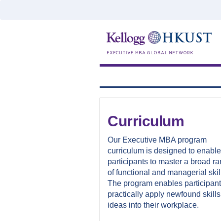
Curriculum
Our Executive MBA program
curriculum is designed to enable
participants to master a broad r
of functional and managerial skil
The program enables participant
practically apply newfound skill
ideas into their workplace.