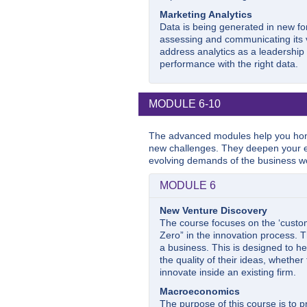
Marketing Analytics
Data is being generated in new f
assessing and communicating its va
address analytics as a leadershi
performance with the right data.
MODULE 6-10
The advanced modules help you hon
new challenges. They deepen your e
evolving demands of the business wo
MODULE 6
New Venture Discovery
The course focuses on the ‘custom
Zero” in the innovation process. T
a business. This is designed to he
the quality of their ideas, whethe
innovate inside an existing firm.
Macroeconomics
The purpose of this course is to 