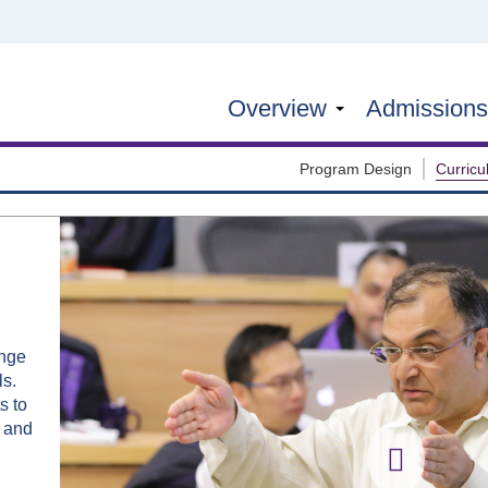
Overview
Admission
Program Design
Curric
ange
ls.
s to
s and