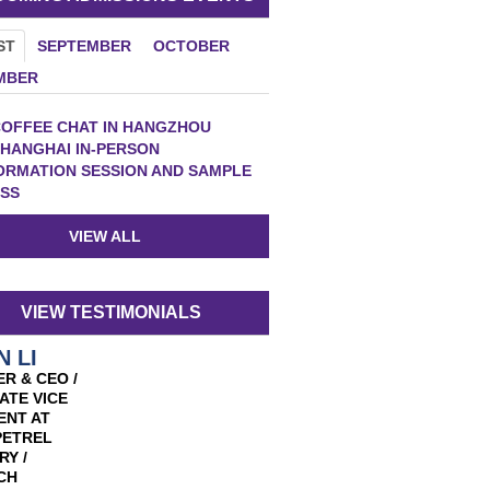
ST
SEPTEMBER
OCTOBER
MBER
OFFEE CHAT IN HANGZHOU
HANGHAI IN-PERSON
ORMATION SESSION AND SAMPLE
SS
VIEW ALL
VIEW TESTIMONIALS
N LI
R & CEO /
ATE VICE
ENT AT
PETREL
RY /
CH