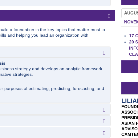
AUGU
NOVE
uild a foundation in the key topics that matter most to
ills and helping you lead an organization with
17
C
20
S
INF
CLA
sis
usiness strategy and develops an analytic framework
native strategies.
r purposes of estimating, predicting, forecasting, and
LILIA
FOUNDE
ASSOCI
PRESID
ASIAN 
omic forces that determine the extent to which
ADVISO
that they create.
ulation
CAMTE
tial for the formulation and evaluation of strategy.