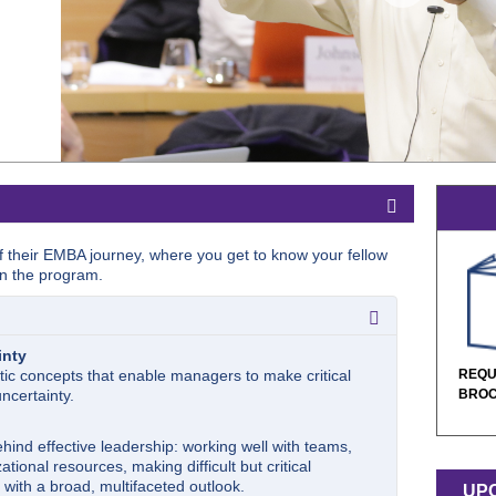
ff their EMBA journey, where you get to know your fellow
n the program.
inty
tic concepts that enable managers to make critical
REQU
ncertainty.
BRO
hind effective leadership: working well with teams,
ational resources, making difficult but critical
l with a broad, multifaceted outlook.
UPC