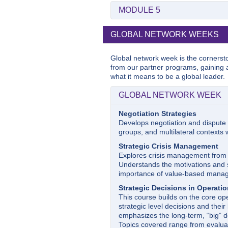
Accounting: Financial Reports,
Topics include industry analysis, s
Marketing Strategy
MODULE 5
Introduces generally accepted acc
Examines topics of new product d
preparation and analysis of financ
Managerial Finance
competitive strategy. Concepts a
Managing Emerging Technolog
This course will introduce student
GLOBAL NETWORK WEEKS
game.
This course provides a managerial
tools of corporate valuation. The a
including blockchain, cryptocurren
understanding the impact of finan
Operations Management
technologies, and big data, business
Global network week is the cornerst
This course serves as an introd
transformation. We will provide y
from our partner programs, gaining 
discipline from the perspective of
of these technologies and how the
what it means to be a global leader.
operations specialist
. The coverag
and present new opportunities. A
powerful themes that form the cent
cases to develop managerial guidan
GLOBAL NETWORK WEEK
manage these technological innov
Negotiation Strategies
Law and Corporate Manager
Develops negotiation and dispute r
Studies the legal environment in 
groups, and multilateral contexts
rights of shareholders, director’s a
and securities regulation.
Strategic Crisis Management
Explores crisis management from 
Understands the motivations and st
importance of value-based manag
Strategic Decisions in Operati
This course builds on the core o
strategic level decisions and their 
emphasizes the long-term, “big” de
Topics covered range from evaluat