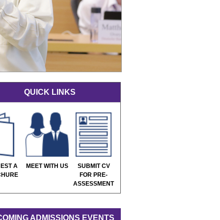
QUICK LINKS
EST A
MEET WITH US
SUBMIT CV
CHURE
FOR PRE-
ASSESSMENT
OMING ADMISSIONS EVENTS