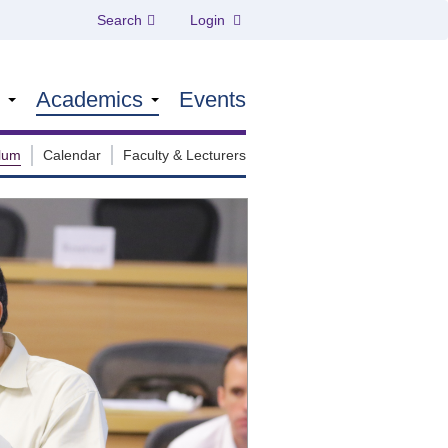
Search
Login
s
Academics
Events
ulum
Calendar
Faculty & Lecturers