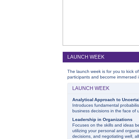
LAUNCH WEEK
The launch week is for you to kick o
participants and become immersed i
LAUNCH WEEK
Analytical Approach to Uncerta
Introduces fundamental probabilis
business decisions in the face of u
Leadership in Organizations
Focuses on the skills and ideas be
utilizing your personal and organiz
decisions, and negotiating well, al