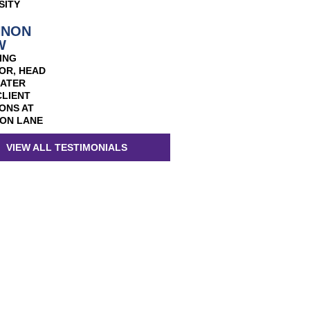
SITY
NNON
W
ING
OR, HEAD
EATER
CLIENT
ONS AT
ON LANE
VIEW ALL TESTIMONIALS