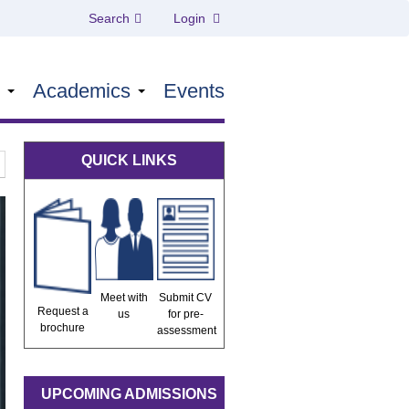
Search
Login
s
Academics
Events
QUICK LINKS
Meet with
Submit CV
Request a
us
for pre-
brochure
assessment
UPCOMING ADMISSIONS