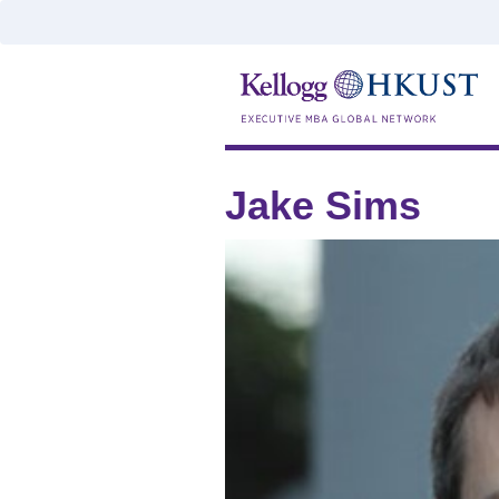
Jake Sims