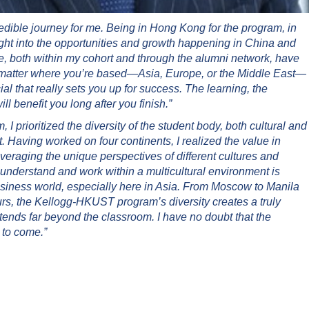
ible journey for me. Being in Hong Kong for the program, in
sight into the opportunities and growth happening in China and
, both within my cohort and through the alumni network, have
 matter where you’re based—Asia, Europe, or the Middle East—
al that really sets you up for success. The learning, the
l benefit you long after you finish.”
 prioritized the diversity of the student body, both cultural and
. Having worked on four continents, I realized the value in
veraging the unique perspectives of different cultures and
 understand and work within a multicultural environment is
business world, especially here in Asia. From Moscow to Manila
rs, the Kellogg-HKUST program’s diversity creates a truly
tends far beyond the classroom. I have no doubt that the
 to come.”