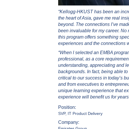
“Kellogg-HKUST has been an incred
the heart of Asia, gave me real in
beyond. The connections I’ve made
been invaluable for my career. No
this program offers something speci
experiences and the connections wil
“When I selected an EMBA program, I
professional, as a core requirement
understanding, appreciating and le
backgrounds. In fact, being able to
critical to our success in today’s 
and from executives to entrepreneu
unique learning experience that ex
experience will benefit us for years
Position:
SVP, IT Product Delivery
Company:
Emirates Group