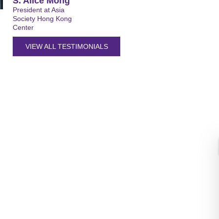
S. Alice Mong
President at Asia
Society Hong Kong
Center
VIEW ALL TESTIMONIALS