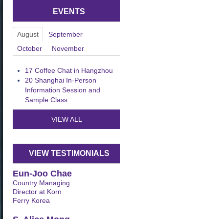
EVENTS
August
September
October
November
17
Coffee Chat in Hangzhou
20
Shanghai In-Person
Information Session and
Sample Class
VIEW ALL
VIEW TESTIMONIALS
Eun-Joo Chae
Country Managing
Director at Korn
Ferry Korea