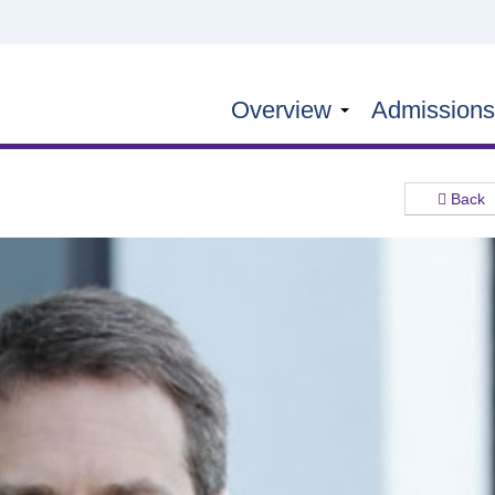
Overview
Admission
Back