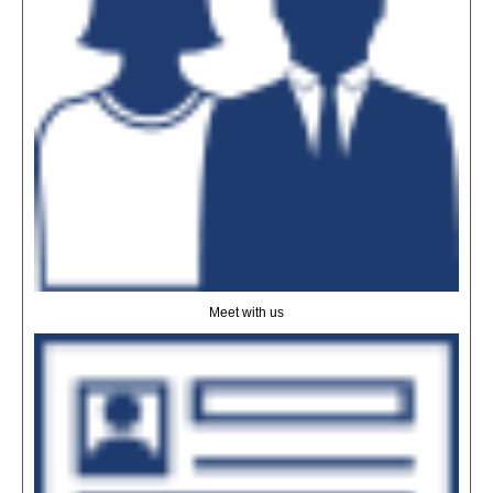
Meet with us