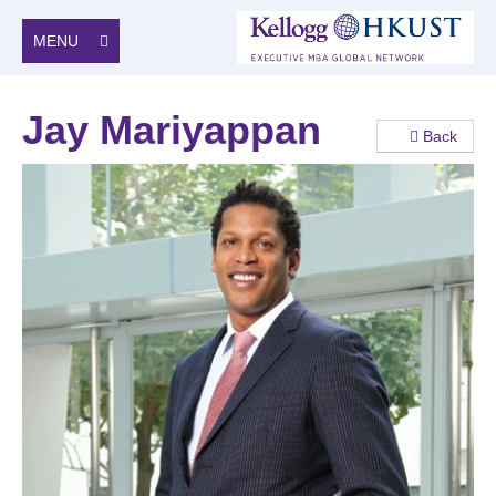
MENU
Jay Mariyappan
Back