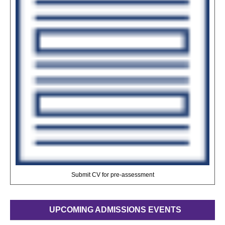
Submit CV for pre-assessment
UPCOMING ADMISSIONS EVENTS