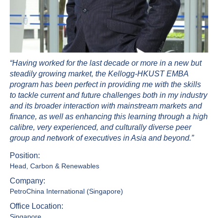
“Having worked for the last decade or more in a new but
steadily growing market, the Kellogg-HKUST EMBA
program has been perfect in providing me with the skills
to tackle current and future challenges both in my industry
and its broader interaction with mainstream markets and
finance, as well as enhancing this learning through a high
calibre, very experienced, and culturally diverse peer
group and network of executives in Asia and beyond.”
Position:
Head, Carbon & Renewables
Company:
PetroChina International (Singapore)
Office Location:
Singapore