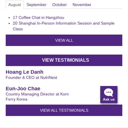
August
September
October
November
17
Coffee Chat in Hangzhou
20
Shanghai In-Person Information Session and Sample
Class
VIEW ALL
VIEW TESTIMONIALS
Hoang Le Danh
Founder & CEO at NutriNest
Eun-Joo Chae
Country Managing Director at Korn
Ferry Korea
VIEW ALL TESTIMONIALS