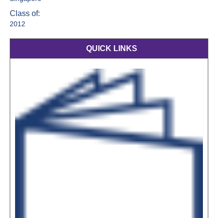
Class of:
2012
QUICK LINKS