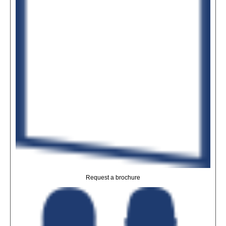
Request a brochure