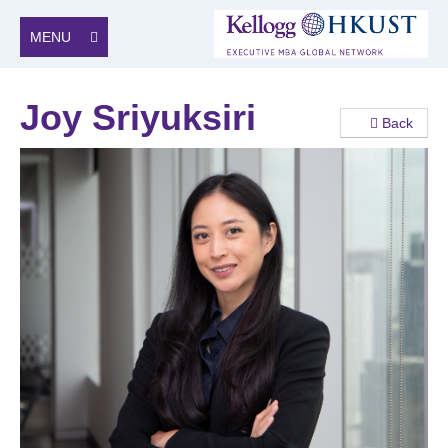
MENU
Joy Sriyuksiri
Back