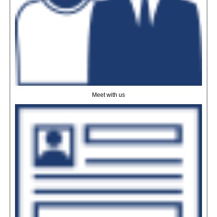
Meet with us