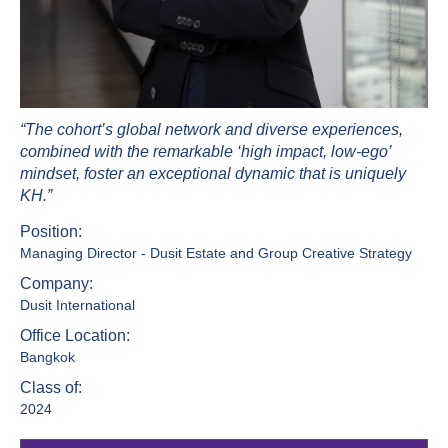
“The cohort’s global network and diverse experiences,
combined with the remarkable ‘high impact, low-ego’
mindset, foster an exceptional dynamic that is uniquely
KH.”
Position:
Managing Director - Dusit Estate and Group Creative Strategy
Company:
Dusit International
Office Location:
Bangkok
Class of:
2024