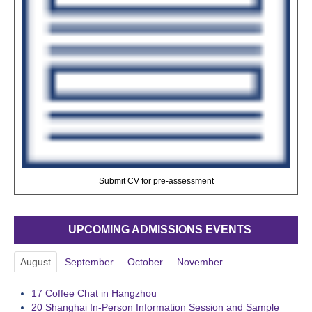
Submit CV for pre-assessment
UPCOMING ADMISSIONS EVENTS
August
September
October
November
17
Coffee Chat in Hangzhou
20
Shanghai In-Person Information Session and Sample