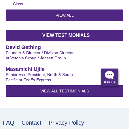
Class
VIEW ALL
VIEW TESTIMONIALS
David Gething
Founder & Director / Division Director
at Vetopia Group / Jebsen Group
Masamichi Ujiie
Senior Vice President, North & South
Pacific at FedEx Express
VIEW ALL TESTIMONIALS
FAQ
Contact
Privacy Policy