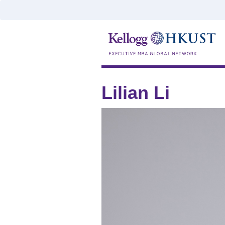
Lilian Li