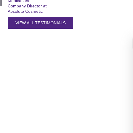
Medical and
Company Director at
Absolute Cosmetic
VIEW ALL TESTIMONIALS