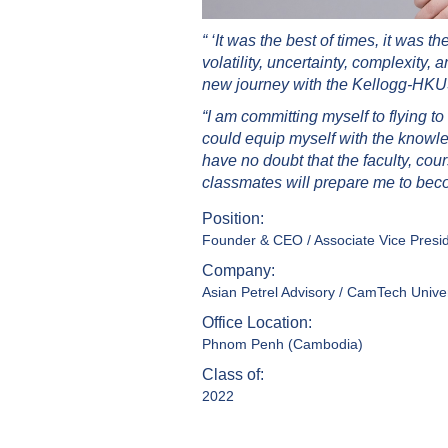
“ ‘It was the best of times, it was 
volatility, uncertainty, complexity, 
new journey with the Kellogg-HKUS
“I am committing myself to flying
could equip myself with the knowle
have no doubt that the faculty, cou
classmates will prepare me to beco
Position:
Founder & CEO / Associate Vice Presi
Company:
Asian Petrel Advisory / CamTech Univer
Office Location:
Phnom Penh (Cambodia)
Class of:
2022