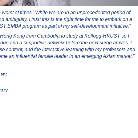
the worst of times.’ While we are in an unprecedented period of
and ambiguity, I trust this is the right time for me to embark on a
T EMBA program as part of my self-development initiative.”
 to Hong Kong from Cambodia to study at Kellogg-HKUST so I
dge and a supportive network before the next surge arrives. I
rse content, and the interactive learning with my professors and
me an influential female leader in an emerging Asian market.”
dent
sity