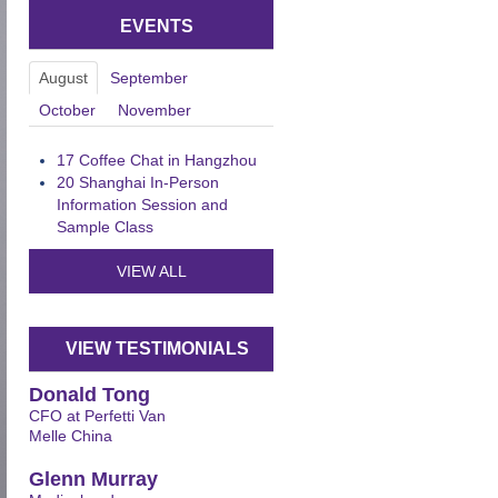
EVENTS
August
September
October
November
17
Coffee Chat in Hangzhou
20
Shanghai In-Person
Information Session and
Sample Class
VIEW ALL
VIEW TESTIMONIALS
Donald Tong
CFO at Perfetti Van
Melle China
Glenn Murray