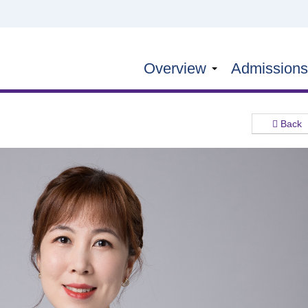
Overview
Admission
Back