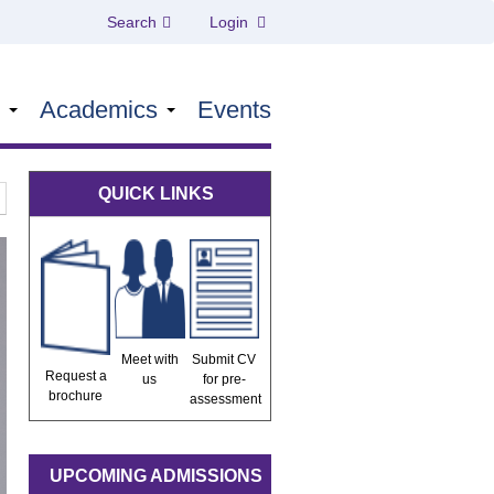
Search
Login
s
Academics
Events
QUICK LINKS
Meet with
Submit CV
Request a
us
for pre-
brochure
assessment
UPCOMING ADMISSIONS