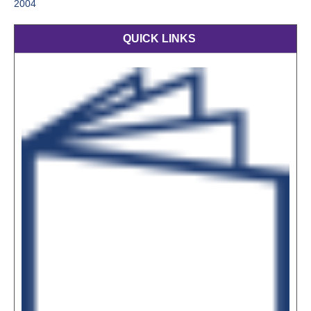
2004
QUICK LINKS