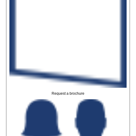
Request a brochure