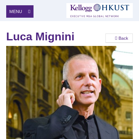
MENU
Luca Mignini
Back