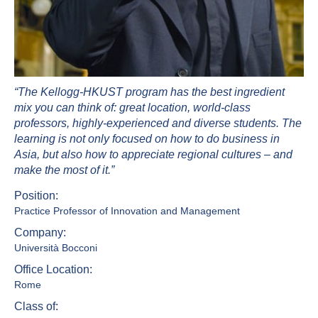
“The Kellogg-HKUST program has the best ingredient
mix you can think of: great location, world-class
professors, highly-experienced and diverse students. The
learning is not only focused on how to do business in
Asia, but also how to appreciate regional cultures – and
make the most of it.”
Position:
Practice Professor of Innovation and Management
Company:
Università Bocconi
Office Location:
Rome
Class of: