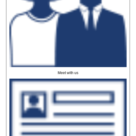
Meet with us