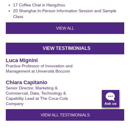
17
Coffee Chat in Hangzhou
20
Shanghai In-Person Information Session and Sample
Class
VIEW ALL
VIEW TESTIMONIALS
Luca Mignini
Practice Professor of Innovation and
Management at Università Bocconi
Chiara Capitanio
Senior Director, Marketing &
Commercial, Data, Technology &
Capability Lead at The Coca-Cola
Company
VIEW ALL TESTIMONIALS