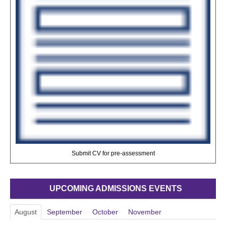
Submit CV for pre-assessment
UPCOMING ADMISSIONS EVENTS
August
September
October
November