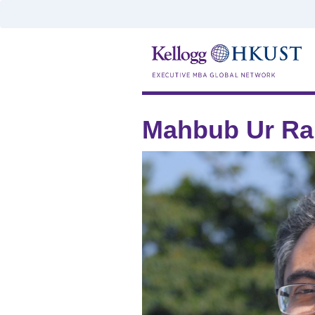
Mahbub Ur R