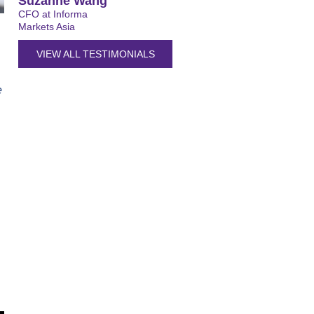
Suzanne Wang
CFO at Informa
Markets Asia
VIEW ALL TESTIMONIALS
e