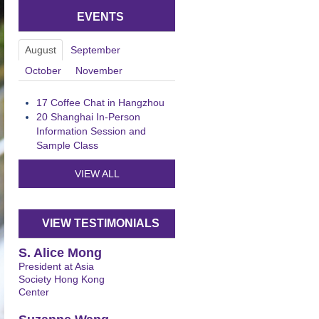
EVENTS
August
September
October
November
17
Coffee Chat in Hangzhou
20
Shanghai In-Person
Information Session and
Sample Class
VIEW ALL
VIEW TESTIMONIALS
S. Alice Mong
President at Asia
Society Hong Kong
Center