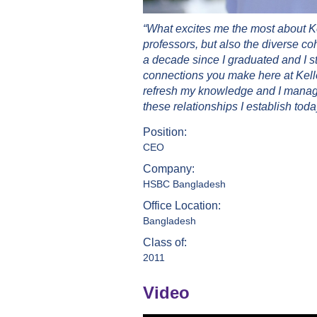
“What excites me the most about K
professors, but also the diverse co
a decade since I graduated and I st
connections you make here at Kello
refresh my knowledge and I managed
these relationships I establish today
Position:
CEO
Company:
HSBC Bangladesh
Office Location:
Bangladesh
Class of:
2011
Video