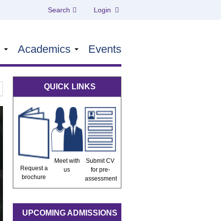
Search
Login
s
Academics
Events
QUICK LINKS
Meet with
Submit CV
Request a
us
for pre-
brochure
assessment
UPCOMING ADMISSIONS