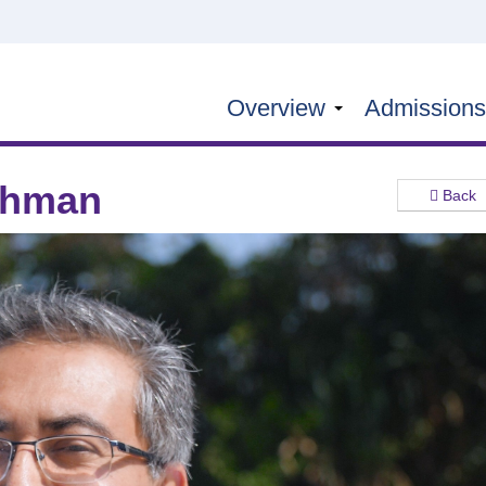
Overview
Admission
ahman
Back