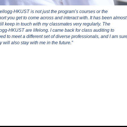
ellogg-HKUST is not just the program’s courses or the
hort you get to come across and interact with. It has been almost
ill keep in touch with my classmates very regularly. The
gg-HKUST are lifelong. I came back for class auditing to
 to meet a different set of diverse professionals, and I am sur
 will also stay with me in the future.”