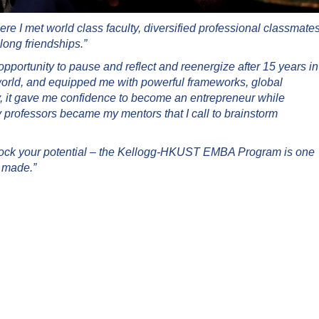
I met world class faculty, diversified professional classmates
long friendships.”
ortunity to pause and reflect and reenergize after 15 years in
world, and equipped me with powerful frameworks, global
y, it gave me confidence to become an entrepreneur while
professors became my mentors that I call to brainstorm
lock your potential – the Kellogg-HKUST EMBA Program is one
r made.”