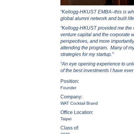
“Kellogg-HKUST EMBA–this is where 
global alumni network and built life
“Kellogg-HKUST provided me the opp
venture capital and the corporate 
perspectives, and more importantl
attending the program. Many of my 
strategies for my startup.”
“An eye opening experience to un
of the best investments I have eve
Position:
Founder
Company:
WAT Cocktail Brand
Office Location:
Taipei
Class of: