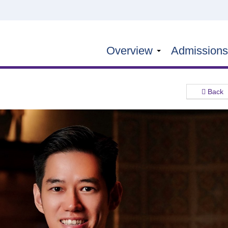
Overview
Admission
Back