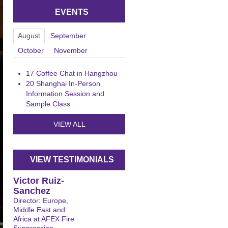
EVENTS
August
September
October
November
17
Coffee Chat in Hangzhou
20
Shanghai In-Person
Information Session and
Sample Class
VIEW ALL
VIEW TESTIMONIALS
Victor Ruiz-
Sanchez
Director: Europe,
Middle East and
Africa at AFEX Fire