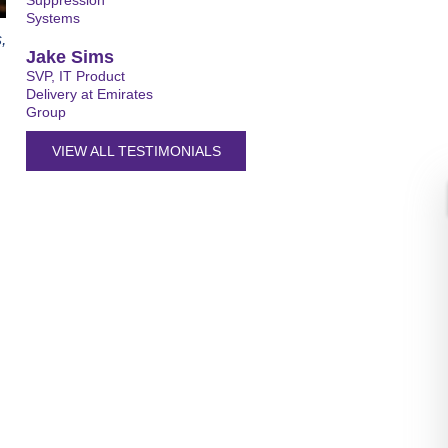
Suppression
Systems
,
Jake Sims
SVP, IT Product
Delivery at Emirates
Group
VIEW ALL TESTIMONIALS