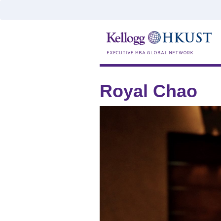
Royal Chao