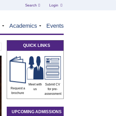
Search
Login
s
Academics
Events
QUICK LINKS
Meet with
Submit CV
Request a
us
for pre-
brochure
assessment
UPCOMING ADMISSIONS