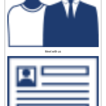
Meet with us