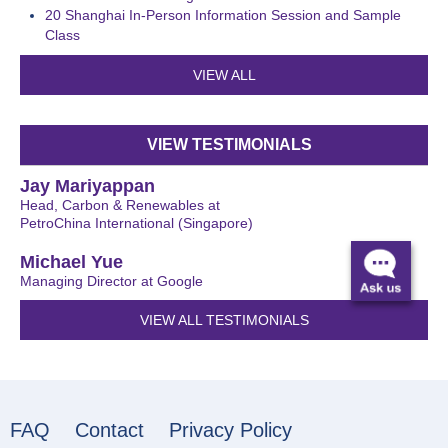
20
Shanghai In-Person Information Session and Sample
Class
VIEW ALL
VIEW TESTIMONIALS
Jay Mariyappan
Head, Carbon & Renewables at
PetroChina International (Singapore)
Michael Yue
Managing Director at Google
VIEW ALL TESTIMONIALS
FAQ
Contact
Privacy Policy