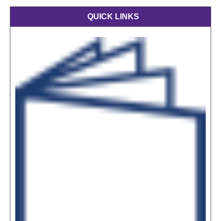
QUICK LINKS