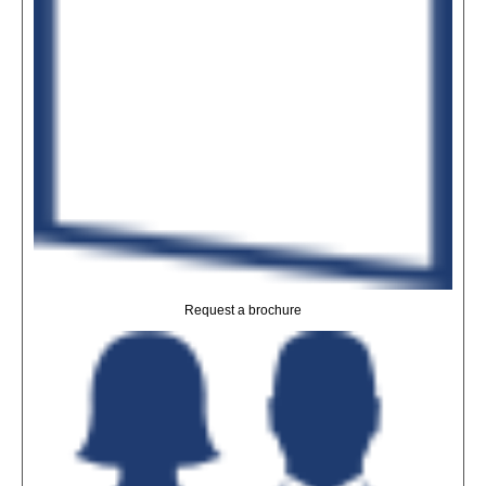
Request a brochure