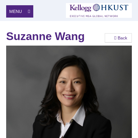
MENU
Suzanne Wang
Back