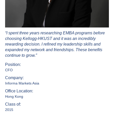
“I spent three years researching EMBA programs before
choosing Kellogg-HKUST and it was an incredibly
rewarding decision. I refined my leadership skills and
expanded my network and friendships. These benefits
continue to grow.”
Position:
CFO
Company:
Informa Markets Asia
Office Location:
Hong Kong
Class of:
2015