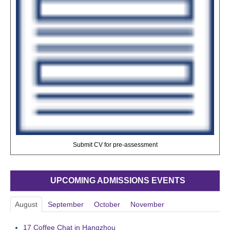
Submit CV for pre-assessment
UPCOMING ADMISSIONS EVENTS
August
September
October
November
17
Coffee Chat in Hangzhou