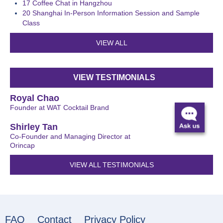
17
Coffee Chat in Hangzhou
20
Shanghai In-Person Information Session and Sample
Class
VIEW ALL
VIEW TESTIMONIALS
Royal Chao
Founder at WAT Cocktail Brand
Shirley Tan
Co-Founder and Managing Director at
Orincap
VIEW ALL TESTIMONIALS
FAQ
Contact
Privacy Policy