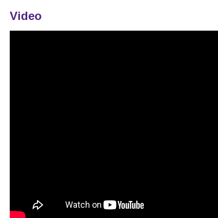
Video