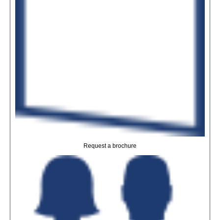
Request a brochure