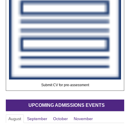
Submit CV for pre-assessment
UPCOMING ADMISSIONS EVENTS
August
September
October
November