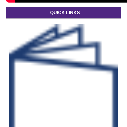
QUICK LINKS