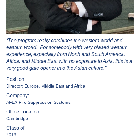
“The program really combines the western world and
eastern world. For somebody with very biased western
experience, especially from North and South America,
Africa, and Middle East with no exposure to Asia, this is a
very good gate opener into the Asian culture.”
Position:
Director: Europe, Middle East and Africa
Company:
AFEX Fire Suppression Systems
Office Location:
Cambridge
Class of:
2013