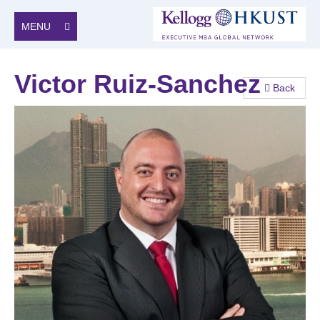
MENU
Victor Ruiz-Sanchez
Back