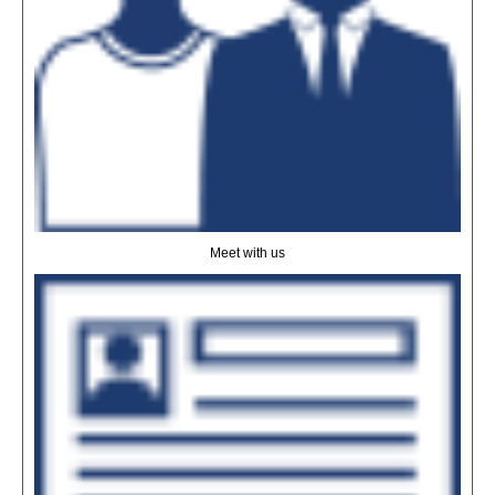
Meet with us