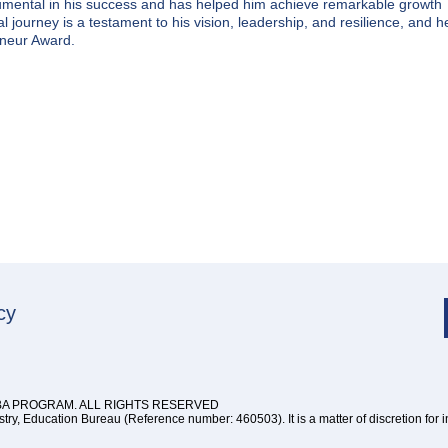
rumental in his success and has helped him achieve remarkable growth
 journey is a testament to his vision, leadership, and resilience, and h
eneur Award.
cy
BA PROGRAM. ALL RIGHTS RESERVED
y, Education Bureau (Reference number: 460503). It is a matter of discretion for 