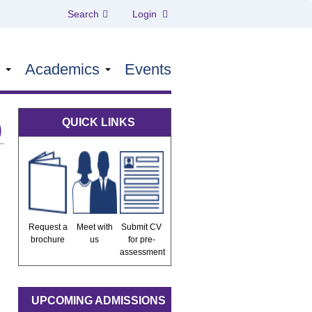
Search
Login
s
Academics
Events
QUICK LINKS
)
Request a
Meet with
Submit CV
brochure
us
for pre-
assessment
UPCOMING ADMISSIONS