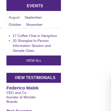
EVENTS
August
September
October
November
r
17
Coffee Chat in Hangzhou
20
Shanghai In-Person
Information Session and
Sample Class
n
VIEW ALL
VIEW TESTIMONIALS
Federico Malek
CEO and Co-
founder at Wonder
Brands