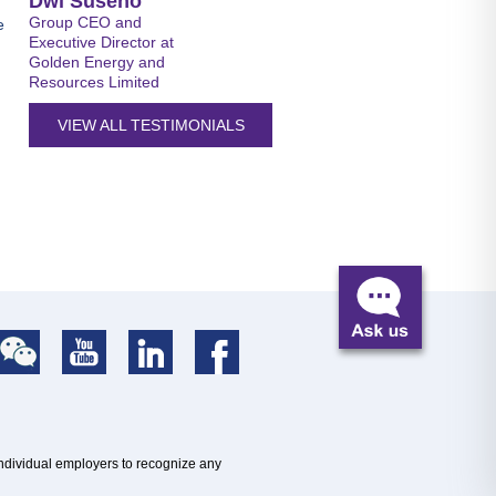
Dwi Suseno
Group CEO and
e
Executive Director at
Golden Energy and
Resources Limited
VIEW ALL TESTIMONIALS
individual employers to recognize any