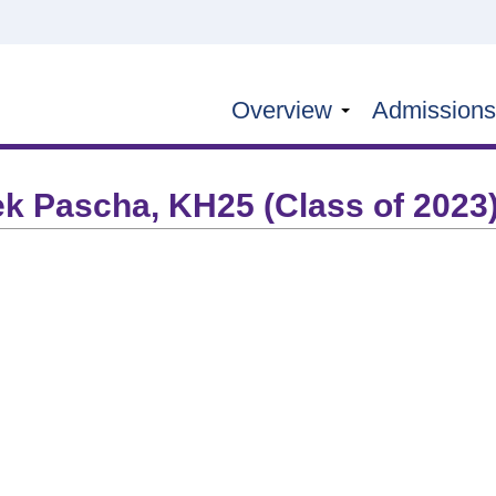
Overview
Admission
ek Pascha, KH25 (Class of 2023