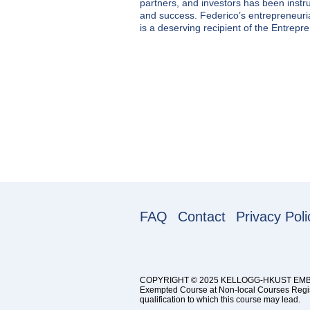
partners, and investors has been inst
and success. Federico’s entrepreneurial
is a deserving recipient of the Entrepr
FAQ
Contact
Privacy Poli
COPYRIGHT © 2025 KELLOGG-HKUST EM
Exempted Course at Non-local Courses Registr
qualification to which this course may lead.