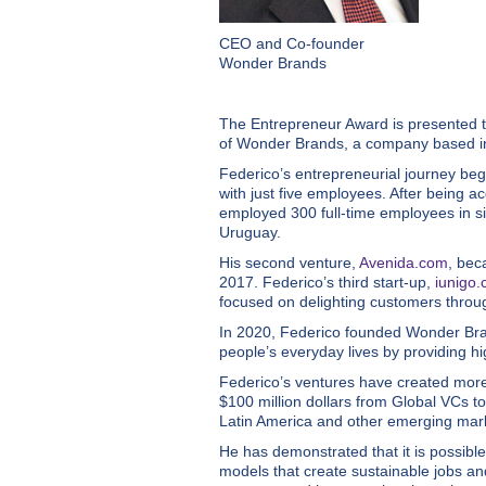
CEO and Co-founder
Wonder Brands
The Entrepreneur Award is presented 
of Wonder Brands, a company based in 
Federico’s entrepreneurial journey beg
with just five employees. After being
employed 300 full-time employees in si
Uruguay.
His second venture,
Avenida.com
, bec
2017. Federico’s third start-up,
iunigo
focused on delighting customers thro
In 2020, Federico founded Wonder Brand
people’s everyday lives by providing hi
Federico’s ventures have created more 
$100 million dollars from Global VCs to
Latin America and other emerging market
He has demonstrated that it is possibl
models that create sustainable jobs an