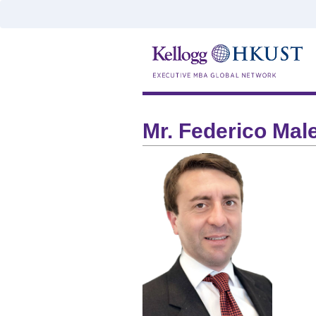
Mr. Federico Mal