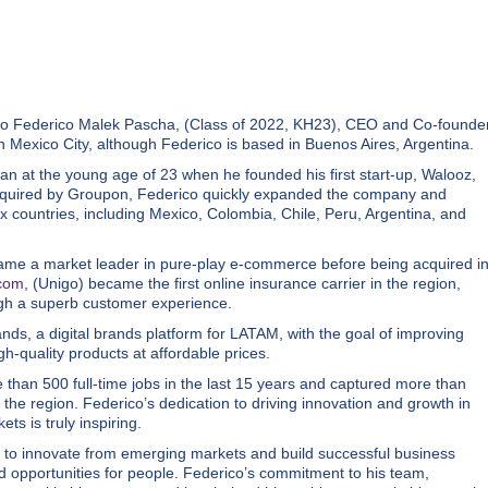
to Federico Malek Pascha, (Class of 2022, KH23), CEO and Co-founde
Mexico City, although Federico is based in Buenos Aires, Argentina.
an at the young age of 23 when he founded his first start-up, Walooz,
 acquired by Groupon, Federico quickly expanded the company and
x countries, including Mexico, Colombia, Chile, Peru, Argentina, and
ame a market leader in pure-play e-commerce before being acquired i
.com
, (Unigo) became the first online insurance carrier in the region,
ugh a superb customer experience.
s, a digital brands platform for LATAM, with the goal of improving
gh-quality products at affordable prices.
than 500 full-time jobs in the last 15 years and captured more than
 the region. Federico’s dedication to driving innovation and growth in
s is truly inspiring.
e to innovate from emerging markets and build successful business
d opportunities for people. Federico’s commitment to his team,