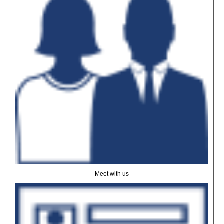
Meet with us