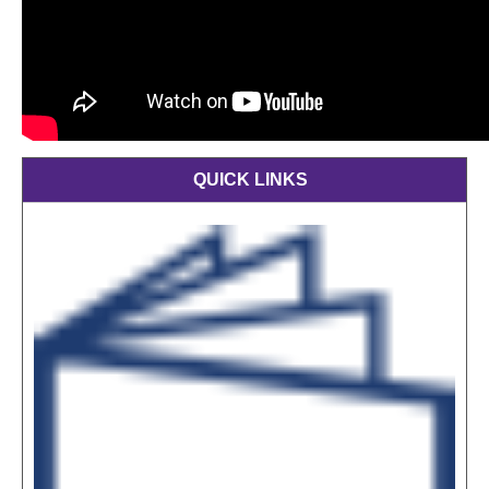
QUICK LINKS