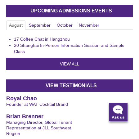
UPCOMING ADMISSIONS EVENTS
August
September
October
November
17
Coffee Chat in Hangzhou
20
Shanghai In-Person Information Session and Sample
Class
VIEW ALL
VIEW TESTIMONIALS
Royal Chao
Founder at WAT Cocktail Brand
Brian Brenner
Managing Director, Global Tenant
Representation at JLL Southwest
Region