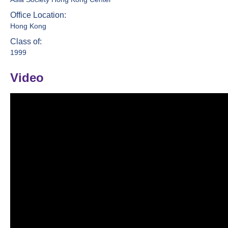
Office Location:
Hong Kong
Class of:
1999
Video