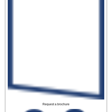
Request a brochure