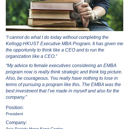
“I cannot do what I do today without completing the
Kellogg-HKUST Executive MBA Program. It has given me
the opportunity to think like a CEO and to run the
organization like a CEO.”
“My advice to female executives considering an EMBA
program now is really think strategic and think big picture.
Also, be courageous. You really have nothing to lose in
terms of pursuing a program like this. The EMBA was the
best investment that I’ve made in myself and also for the
company.”
Position:
President
Company:
Asia Society Hong Kong Center