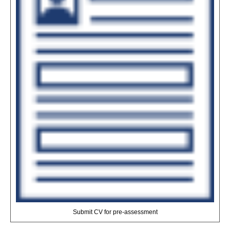
Submit CV for pre-assessment