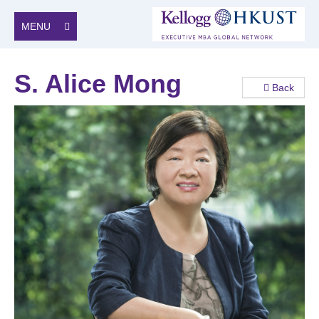
MENU
S. Alice Mong
Back