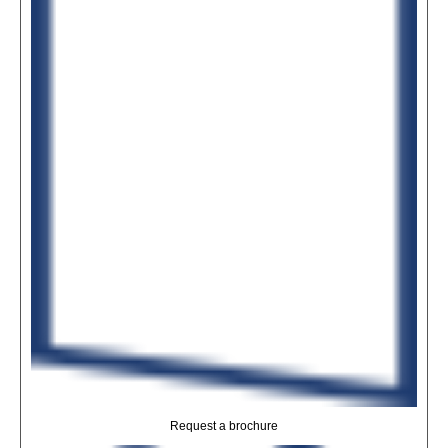
Request a brochure