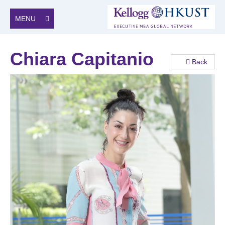
MENU
Chiara Capitanio
Back