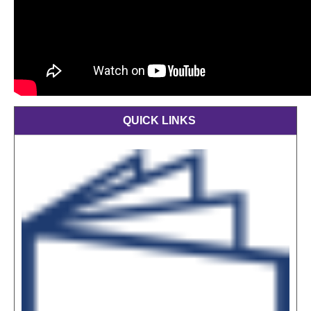
QUICK LINKS