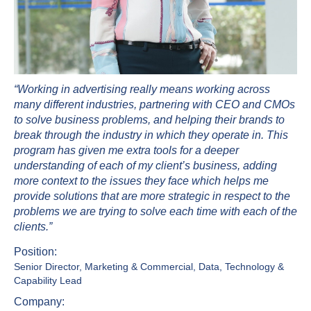
“Working in advertising really means working across
many different industries, partnering with CEO and CMOs
to solve business problems, and helping their brands to
break through the industry in which they operate in. This
program has given me extra tools for a deeper
understanding of each of my client’s business, adding
more context to the issues they face which helps me
provide solutions that are more strategic in respect to the
problems we are trying to solve each time with each of the
clients.”
Position:
Senior Director, Marketing & Commercial, Data, Technology &
Capability Lead
Company: