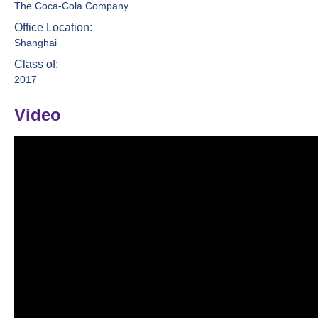
The Coca-Cola Company
Office Location:
Shanghai
Class of:
2017
Video