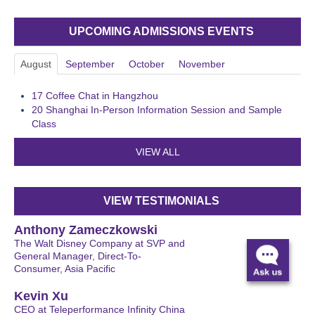
UPCOMING ADMISSIONS EVENTS
August
September
October
November
17
Coffee Chat in Hangzhou
20
Shanghai In-Person Information Session and Sample
Class
VIEW ALL
VIEW TESTIMONIALS
Anthony Zameczkowski
The Walt Disney Company at SVP and
General Manager, Direct-To-
Consumer, Asia Pacific
Kevin Xu
CEO at Teleperformance Infinity China