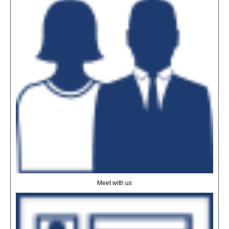
Meet with us