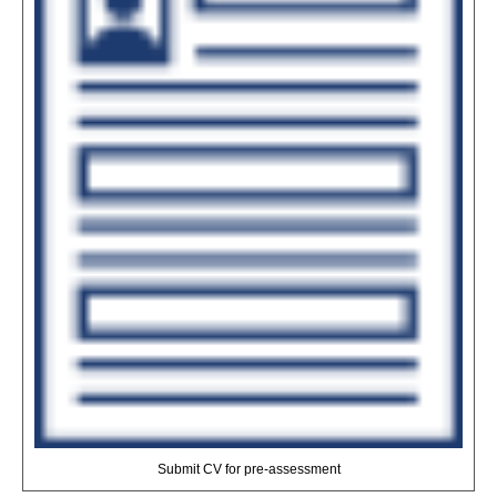
Submit CV for pre-assessment