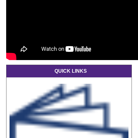
QUICK LINKS