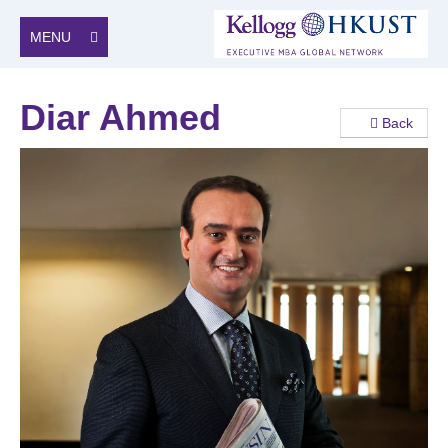
MENU
Diar Ahmed
Back