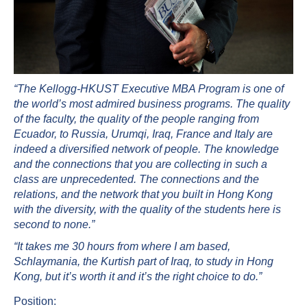
“The Kellogg-HKUST Executive MBA Program is one of
the world’s most admired business programs. The quality
of the faculty, the quality of the people ranging from
Ecuador, to Russia, Urumqi, Iraq, France and Italy are
indeed a diversified network of people. The knowledge
and the connections that you are collecting in such a
class are unprecedented. The connections and the
relations, and the network that you built in Hong Kong
with the diversity, with the quality of the students here is
second to none.”
“It takes me 30 hours from where I am based,
Schlaymania, the Kurtish part of Iraq, to study in Hong
Kong, but it’s worth it and it’s the right choice to do.”
Position: