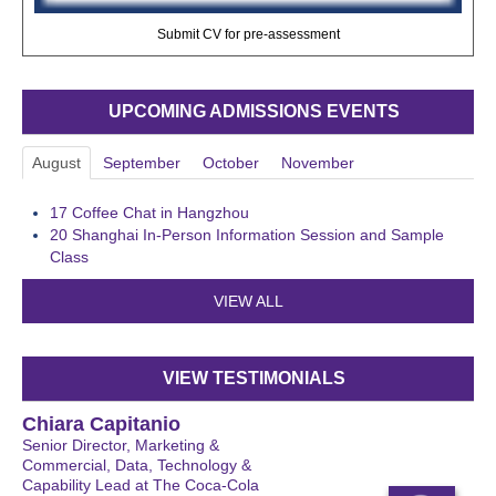
Submit CV for pre-assessment
UPCOMING ADMISSIONS EVENTS
August
September
October
November
17
Coffee Chat in Hangzhou
20
Shanghai In-Person Information Session and Sample
Class
VIEW ALL
VIEW TESTIMONIALS
Chiara Capitanio
Senior Director, Marketing &
Commercial, Data, Technology &
Capability Lead at The Coca-Cola