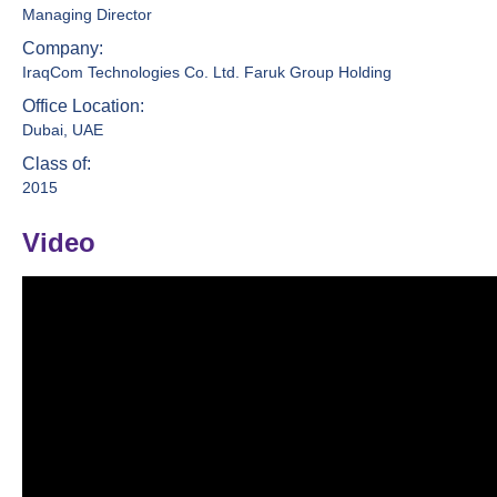
Managing Director
Company:
IraqCom Technologies Co. Ltd. Faruk Group Holding
Office Location:
Dubai, UAE
Class of:
2015
Video