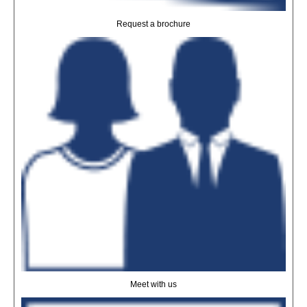
Request a brochure
Meet with us