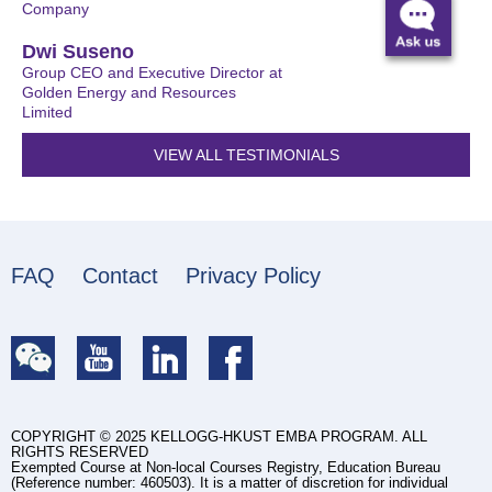
Company
Dwi Suseno
Group CEO and Executive Director at
Golden Energy and Resources
Limited
VIEW ALL TESTIMONIALS
FAQ
Contact
Privacy Policy
COPYRIGHT © 2025 KELLOGG-HKUST EMBA PROGRAM. ALL
RIGHTS RESERVED
Exempted Course at Non-local Courses Registry, Education Bureau
(Reference number: 460503). It is a matter of discretion for individual