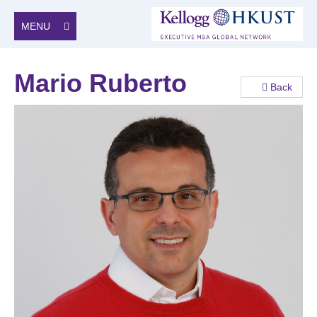
MENU
Mario Ruberto
Back