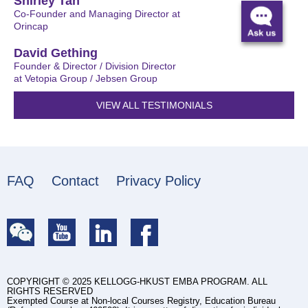
Shirley Tan
Co-Founder and Managing Director at
Orincap
David Gething
Founder & Director / Division Director
at Vetopia Group / Jebsen Group
VIEW ALL TESTIMONIALS
FAQ
Contact
Privacy Policy
COPYRIGHT © 2025 KELLOGG-HKUST EMBA PROGRAM. ALL
RIGHTS RESERVED
Exempted Course at Non-local Courses Registry, Education Bureau