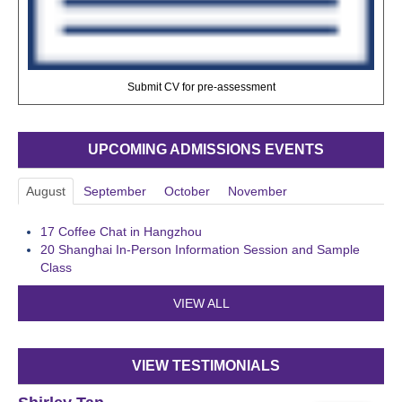
Submit CV for pre-assessment
UPCOMING ADMISSIONS EVENTS
August
September
October
November
17
Coffee Chat in Hangzhou
20
Shanghai In-Person Information Session and Sample
Class
VIEW ALL
VIEW TESTIMONIALS