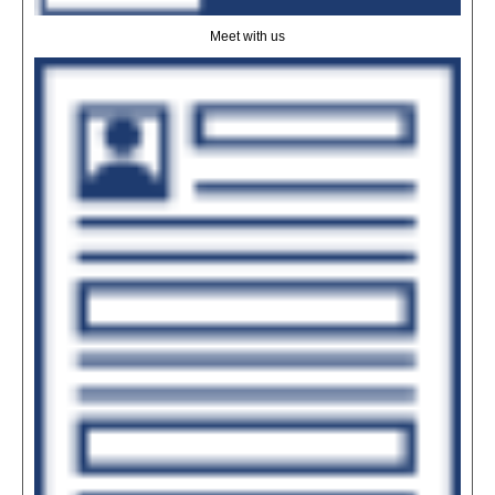
Meet with us