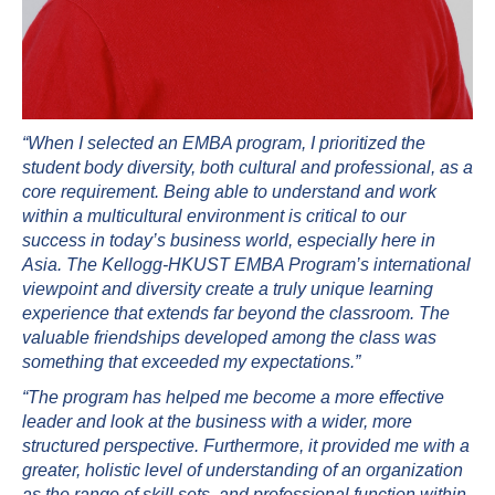
“When I selected an EMBA program, I prioritized the
student body diversity, both cultural and professional, as a
core requirement. Being able to understand and work
within a multicultural environment is critical to our
success in today’s business world, especially here in
Asia. The Kellogg-HKUST EMBA Program’s international
viewpoint and diversity create a truly unique learning
experience that extends far beyond the classroom. The
valuable friendships developed among the class was
something that exceeded my expectations.”
“The program has helped me become a more effective
leader and look at the business with a wider, more
structured perspective. Furthermore, it provided me with a
greater, holistic level of understanding of an organization
as the range of skill sets, and professional function within