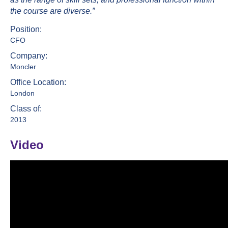
the course are diverse.”
Position:
CFO
Company:
Moncler
Office Location:
London
Class of:
2013
Video