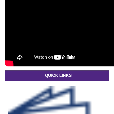
QUICK LINKS