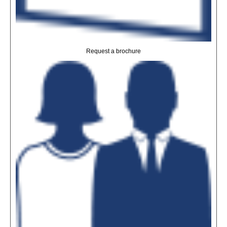
Request a brochure