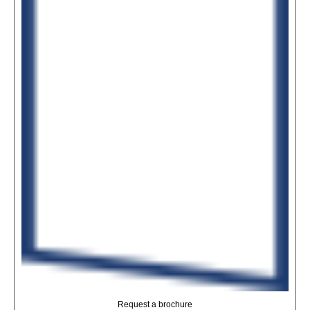
Request a brochure