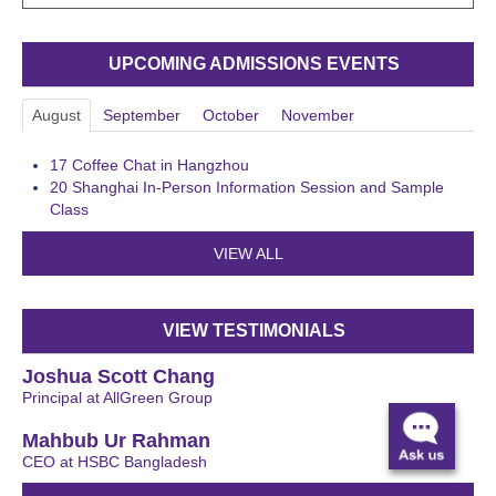
UPCOMING ADMISSIONS EVENTS
August
September
October
November
17
Coffee Chat in Hangzhou
20
Shanghai In-Person Information Session and Sample
Class
VIEW ALL
VIEW TESTIMONIALS
Joshua Scott Chang
Principal at AllGreen Group
Mahbub Ur Rahman
CEO at HSBC Bangladesh