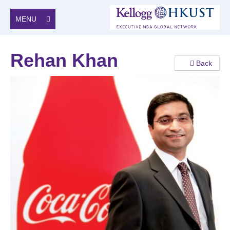
MENU
Rehan Khan
Back