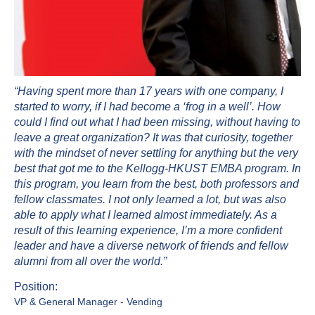
“Having spent more than 17 years with one company, I
started to worry, if I had become a ‘frog in a well’. How
could I find out what I had been missing, without having to
leave a great organization? It was that curiosity, together
with the mindset of never settling for anything but the very
best that got me to the Kellogg-HKUST EMBA program. In
this program, you learn from the best, both professors and
fellow classmates. I not only learned a lot, but was also
able to apply what I learned almost immediately. As a
result of this learning experience, I’m a more confident
leader and have a diverse network of friends and fellow
alumni from all over the world.”
Position:
VP & General Manager - Vending