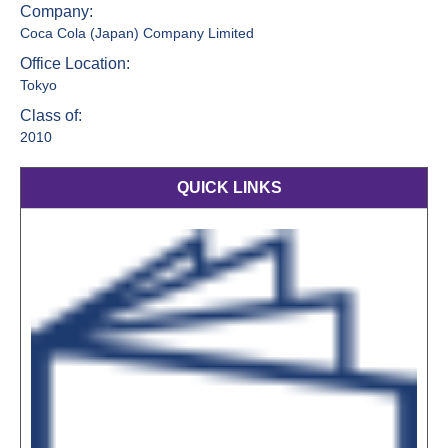
Company:
Coca Cola (Japan) Company Limited
Office Location:
Tokyo
Class of:
2010
QUICK LINKS