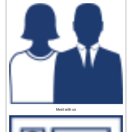
Meet with us