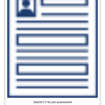
Submit CV for pre-assessment